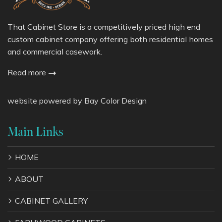
That Cabinet Store is a competitively priced high end
custom cabinet company offering both residential homes
and commercial casework.
Read more
website powered by
Bay Color Design
Main Links
HOME
ABOUT
CABINET GALLERY