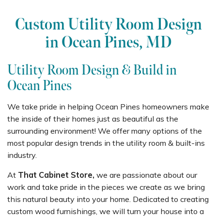
Custom Utility Room Design
in Ocean Pines, MD
Utility Room Design & Build in
Ocean Pines
We take pride in helping Ocean Pines homeowners make
the inside of their homes just as beautiful as the
surrounding environment! We offer many options of the
most popular design trends in the utility room & built-ins
industry.
At
That Cabinet Store,
we are passionate about our
work and take pride in the pieces we create as we bring
this natural beauty into your home. Dedicated to creating
custom wood furnishings, we will turn your house into a