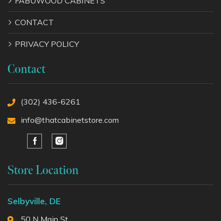
FABUWOOD CABINETS
CONTACT
PRIVACY POLICY
Contact
(302) 436-6261
info@thatcabinetstore.com
Store Location
Selbyville, DE
50 N Main St,