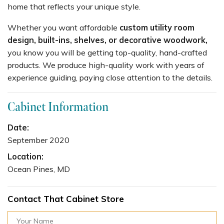
home that reflects your unique style.
Whether you want affordable
custom utility room
design, built-ins, shelves, or decorative woodwork,
you know you will be getting top-quality, hand-crafted
products. We produce high-quality work with years of
experience guiding, paying close attention to the details.
Cabinet Information
Date:
September 2020
Location:
Ocean Pines, MD
Contact That Cabinet Store